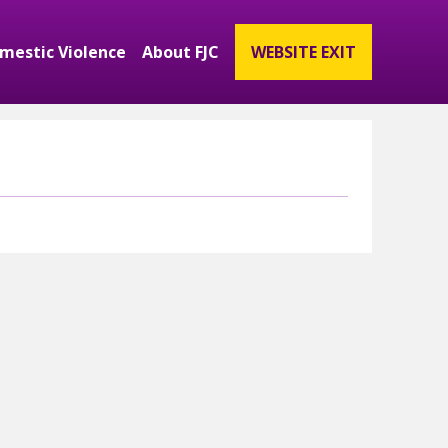
mestic Violence
About FJC
WEBSITE EXIT
ubmenu
and Get Involved Submenu
Expand Domestic Violence Submenu
Expand About FJC Submenu