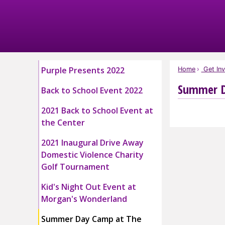
Skip
to
Main
Content
Purple Presents 2022
Home
Get Inv
Summer D
Back to School Event 2022
2021 Back to School Event at
the Center
2021 Inaugural Drive Away
Domestic Violence Charity
Golf Tournament
Kid's Night Out Event at
Morgan's Wonderland
Summer Day Camp at The