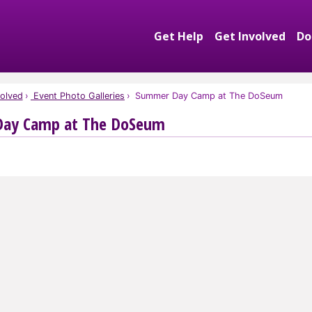
Get Help
Get Involved
Do
Expand Get Help S
Exp
olved
Event Photo Galleries
Summer Day Camp at The DoSeum
ay Camp at The DoSeum