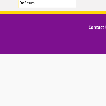
DoSeum
Contact 