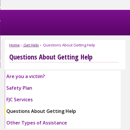
Skip
et Help
to
nd
Main
et Involved
Content
nd
enu
omestic Violence
ved
nd
enu
Home
Get Help
Questions About Getting Help
bout FJC
tic
nce
Questions About Getting Help
nd
enu
EBSITE EXIT
enu
Are you a victim?
Safety Plan
Expand
Expand
FJC Services
Safety
Safety
Plan
Plan
Expand
Expand
Questions About Getting Help
Submenu
Submenu
FJC
FJC
Services
Services
Other Types of Assistance
Submenu
Submenu