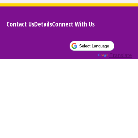
Contact Us
Details
Connect With Us
Powered by
Translate