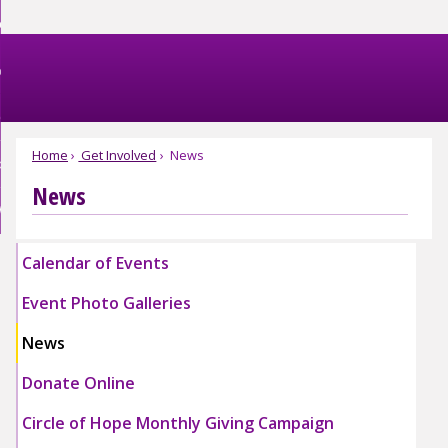
Skip
et Help
to
nd
Main
et Involved
Content
nd
enu
omestic Violence
ved
nd
enu
Home
Get Involved
News
bout FJC
tic
nce
News
nd
enu
EBSITE EXIT
enu
Calendar of Events
Event Photo Galleries
Expand
Expand
News
Event
Event
Photo
Photo
Donate Online
Galleries
Galleries
Submenu
Submenu
Circle of Hope Monthly Giving Campaign