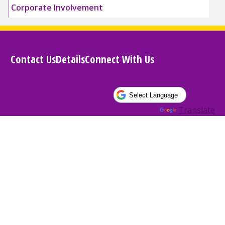
Corporate Involvement
Contact Us
Details
Connect With Us
Powered by
Translate