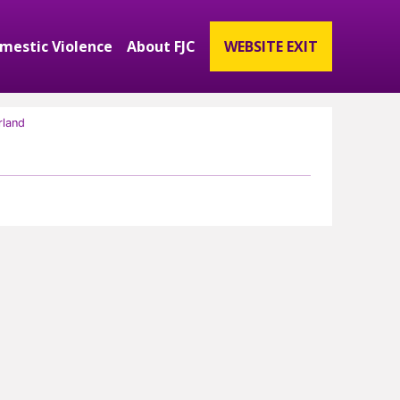
mestic Violence
About FJC
WEBSITE EXIT
ubmenu
and Get Involved Submenu
Expand Domestic Violence Submenu
Expand About FJC Submenu
rland