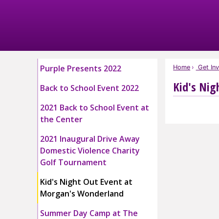
Skip
to
Main
Content
Purple Presents 2022
Home
Get Inv
Kid's Nig
Back to School Event 2022
2021 Back to School Event at
the Center
2021 Inaugural Drive Away
Domestic Violence Charity
Golf Tournament
Kid's Night Out Event at
Morgan's Wonderland
Summer Day Camp at The