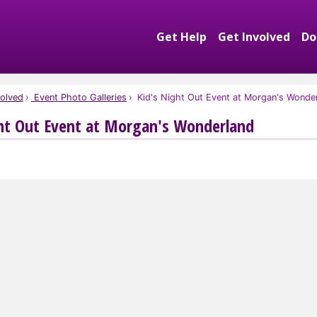
Get Help
Get Involved
Do
Expand Get Help S
Exp
olved
Event Photo Galleries
Kid's Night Out Event at Morgan's Wonde
ht Out Event at Morgan's Wonderland