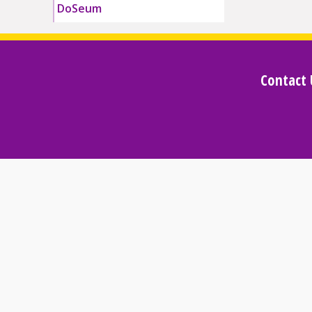
DoSeum
Contact 