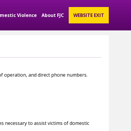
mestic Violence
About FJC
WEBSITE EXIT
ubmenu
and Get Involved Submenu
Expand Domestic Violence Submenu
Expand About FJC Submenu
 of operation, and direct phone numbers.
s necessary to assist victims of domestic