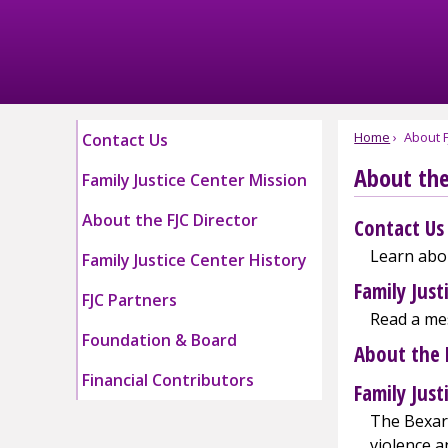
Skip
to
Main
Content
Home
About F
Contact Us
About the
Family Justice Center Mission
About the FJC Director
Contact Us
Learn abou
Family Justice Center History
Family Just
FJC Partners
Read a mes
Foundation & Board
About the 
Financial Contributors
Family Just
The Bexar 
violence a