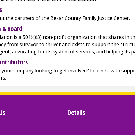
s
t the partners of the Bexar County Family Justice Center.
 & Board
tion is a 501(c)(3) non-profit organization that shares in th
ney from survivor to thriver and exists to support the struc
agent, advocating for its system of services, and helping its p
ontributors
 your company looking to get involved? Learn how to suppor
rs.
Us
Details