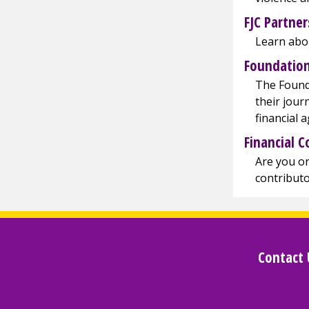
FJC Partner
Learn abou
Foundation
The Founda
their jour
financial 
Financial C
Are you or
contributo
Contact 