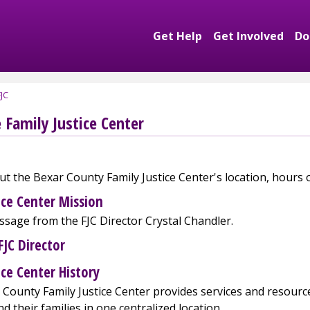
Get Help
Get Involved
Do
Expand Get Help S
Exp
JC
 Family Justice Center
t the Bexar County Family Justice Center's location, hours
ice Center Mission
sage from the FJC Director Crystal Chandler.
FJC Director
ice Center History
County Family Justice Center provides services and resource
nd their families in one centralized location.