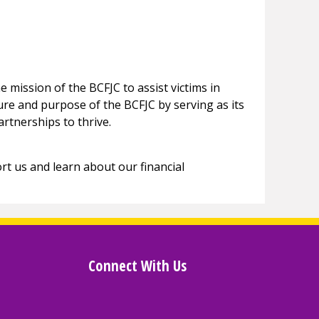
e mission of the BCFJC to assist victims in
ture and purpose of the BCFJC by serving as its
artnerships to thrive.
t us and learn about our financial
Connect With Us