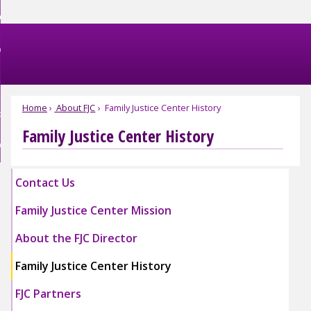
Skip
et Help
to
nd
Main
et Involved
Content
nd
enu
omestic Violence
ved
nd
enu
Home
About FJC
Family Justice Center History
bout FJC
tic
nce
Family Justice Center History
nd
enu
EBSITE EXIT
enu
Contact Us
Family Justice Center Mission
About the FJC Director
Family Justice Center History
FJC Partners