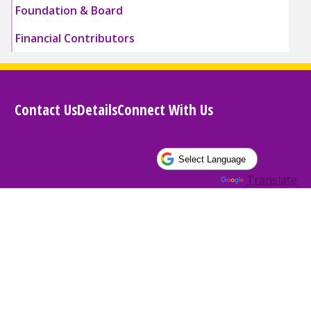
Foundation & Board
Financial Contributors
Contact Us
Details
Connect With Us
Powered by
Translate